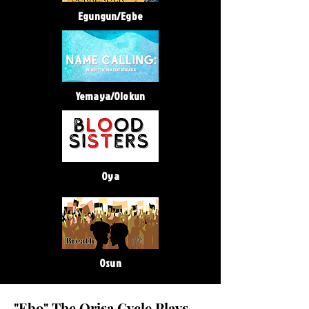
Egungun/Egbe
Yemaya/Olokun
Oya
Osun
"Ebo" The Orisa Cycle Plays