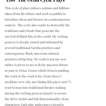
This cycle of plays infuses notions and folklore
taken from Ifa culture and such as patikis to
introduce ideas and themes in a contemporary
context. The cycle also works to demystify the
traditions and rituals that generate the
survival of Black folx in the world. My writing
process is deeply rooted and informed by
several traditional Yoruba practices and
contemporary Black American cultural
practices of hip hop. My work is not my own
rather is given to me to do by ancestor future
or past or Orisa. I learn which Orisa is guiding
the work or the work is for. From there I
meditate over why am I doing this piece now? I
tend to lean into traditional theatre making
during the writing process largely to secure
the drive of plot and full dimensionality of my
characters. Each play undergoes extensive