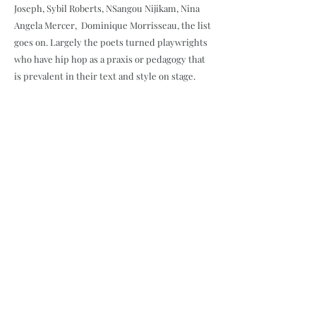
Joseph, Sybil Roberts, NSangou Nijikam, Nina
Angela Mercer, Dominique Morrisseau, the list
goes on. Largely the poets turned playwrights
who have hip hop as a praxis or pedagogy that
is prevalent in their text and style on stage.
Short Plays