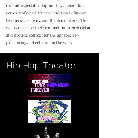
dramaturgical development by a team that
consists of equal African Tradition Religious
teachers, creatives, and theatre makers. The
works describe their connection to each Orisa
and provide context for the approach to
presenting and rehearsing the work.
Hip Hop Theater