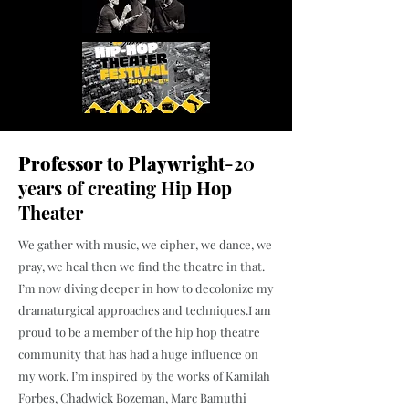
Professor to Playwright
-20
years of creating Hip Hop
Theater
We gather with music, we cipher, we dance, we
pray, we heal then we find the theatre in that.
I’m now diving deeper in how to decolonize my
dramaturgical approaches and techniques.
I am
proud to be a member of the hip hop theatre
community that has had a huge influence on
my work. I’m inspired by the works of Kamilah
Forbes, Chadwick Bozeman, Marc Bamuthi