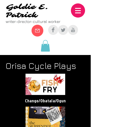
Goldie E.
Patrick
writer-director-cultural worker
Orisa Cycle Plays
Chango/Obatala/Ogun