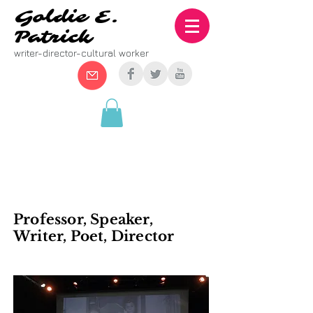
Goldie E.
Patrick
writer-director-cultural worker
BOOKING
Professor, Speaker,
Writer, Poet, Director