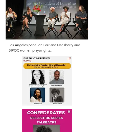
Los Angeles panel on Lorriane Hansberry and 
BIPOC women playwrights

(L. DeLanna Studi, Nikkole Salter, Inda Craig 
Galván, Goldie E. Patrick, Carla Ching)