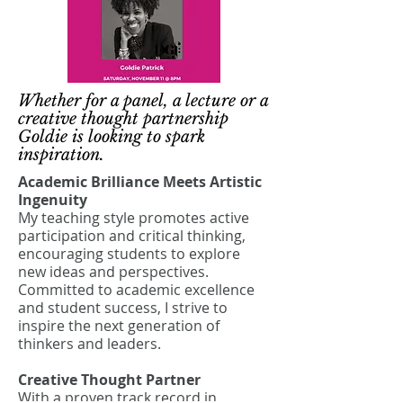
Whether for a panel, a lecture or a
creative thought partnership
Goldie is looking to spark
inspiration.
Academic Brilliance Meets Artistic
Ingenuity
My teaching style promotes active
participation and critical thinking,
encouraging students to explore
new ideas and perspectives.
Committed to academic excellence
and student success, I strive to
inspire the next generation of
thinkers and leaders.
Creative Thought Partner
With a proven track record in